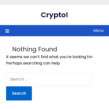
Skip
to
Crypto!
content
Menu
Nothing Found
It seems we can’t find what you’re looking for.
Perhaps searching can help.
SEARCH
FOR: