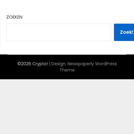
ZOEKEN
Zoek!
©2026 Crypto!
| Design:
Newspaperly WordPress
Theme