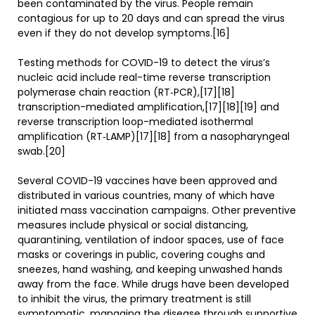
been contaminated by the virus. People remain
contagious for up to 20 days and can spread the virus
even if they do not develop symptoms.[16]
Testing methods for COVID-19 to detect the virus’s
nucleic acid include real-time reverse transcription
polymerase chain reaction (RT‑PCR),[17][18]
transcription-mediated amplification,[17][18][19] and
reverse transcription loop-mediated isothermal
amplification (RT‑LAMP)[17][18] from a nasopharyngeal
swab.[20]
Several COVID-19 vaccines have been approved and
distributed in various countries, many of which have
initiated mass vaccination campaigns. Other preventive
measures include physical or social distancing,
quarantining, ventilation of indoor spaces, use of face
masks or coverings in public, covering coughs and
sneezes, hand washing, and keeping unwashed hands
away from the face. While drugs have been developed
to inhibit the virus, the primary treatment is still
symptomatic, managing the disease through supportive