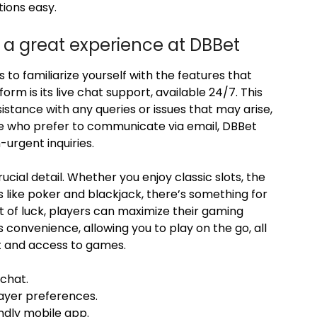
ions easy.
g a great experience at DBBet
 to familiarize yourself with the features that
rm is its live chat support, available 24/7. This
istance with any queries or issues that may arise,
e who prefer to communicate via email, DBBet
-urgent inquiries.
cial detail. Whether you enjoy classic slots, the
es like poker and blackjack, there’s something for
it of luck, players can maximize their gaming
convenience, allowing you to play on the go, all
t and access to games.
 chat.
layer preferences.
ndly mobile app.