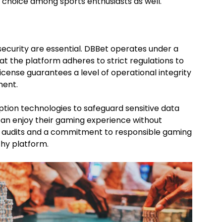
choice among sports enthusiasts as well.
security are essential. DBBet operates under a
t the platform adheres to strict regulations to
icense guarantees a level of operational integrity
ment.
ion technologies to safeguard sensitive data
 can enjoy their gaming experience without
r audits and a commitment to responsible gaming
thy platform.