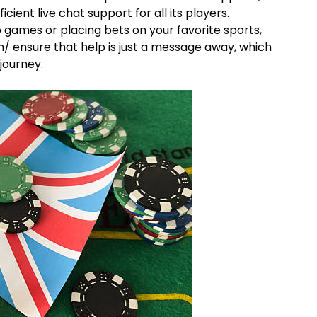
icient live chat support for all its players.
games or placing bets on your favorite sports,
m/
ensure that help is just a message away, which
journey.