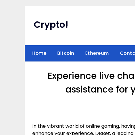
Skip
to
content
Crypto!
Home
Bitcoin
Ethereum
Conta
Experience live cha
assistance for
In the vibrant world of online gaming, havin
enhance your experience. DBBet, a leading o