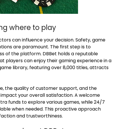
ng where to play
ctors can influence your decision. Safety, game
ions are paramount. The first step is to
ss of the platform. DBBet holds a reputable
t players can enjoy their gaming experience in a
ame library, featuring over 8,000 titles, attracts
, the quality of customer support, and the
 impact your overall satisfaction. A welcome
xtra funds to explore various games, while 24/7
ailable when needed. This proactive approach
action and trustworthiness.