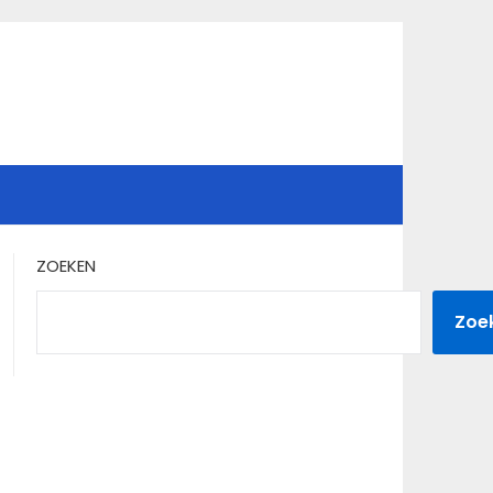
ZOEKEN
Zoe