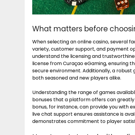
What matters before choosi
When selecting an online casino, several fa
variety, customer support, and payment opt
understand the licensing and trustworthine
license from Curaçao eGaming, ensuring tha
secure environment. Additionally, a robust g
both seasoned and new players alike.
Understanding the range of games available
bonuses that a platform offers can greatly
bonus, for instance, can provide you with e
live chat support ensures assistance is av
demonstrates commitment to player satisf