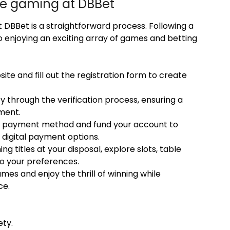
ine gaming at DBBet
 DBBet is a straightforward process. Following a
o enjoying an exciting array of games and betting
ite and fill out the registration form to create
y through the verification process, ensuring a
ment.
 payment method and fund your account to
 digital payment options.
g titles at your disposal, explore slots, table
to your preferences.
mes and enjoy the thrill of winning while
ce.
ety.