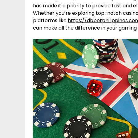
has made it a priority to provide fast and eff
Whether you’re exploring top-notch casino 
platforms like
https://dbbetphilippines.co
can make all the difference in your gaming 