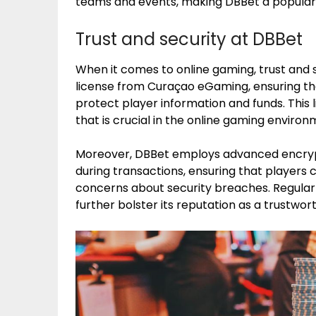
teams and events, making DBBet a popular 
Trust and security at DBBet
When it comes to online gaming, trust and 
license from Curaçao eGaming, ensuring tha
protect player information and funds. This l
that is crucial in the online gaming environ
Moreover, DBBet employs advanced encrypt
during transactions, ensuring that players
concerns about security breaches. Regula
further bolster its reputation as a trustwor