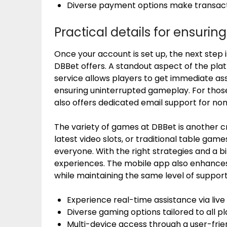
Diverse payment options make transact
Practical details for ensurin
Once your account is set up, the next step is
DBBet offers. A standout aspect of the platfo
service allows players to get immediate ass
ensuring uninterrupted gameplay. For thos
also offers dedicated email support for non
The variety of games at DBBet is another cru
latest video slots, or traditional table gam
everyone. With the right strategies and a b
experiences. The mobile app also enhances 
while maintaining the same level of suppor
Experience real-time assistance via live
Diverse gaming options tailored to all p
Multi-device access through a user-frie