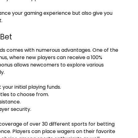
ance your gaming experience but also give you
t.
BBet
eds comes with numerous advantages. One of the
us, where new players can receive a 100%
s bonus allows newcomers to explore various
ly.
our initial playing funds.
itles to choose from.
sistance.
yer security.
 coverage of over 30 different sports for betting
ience. Players can place wagers on their favorite