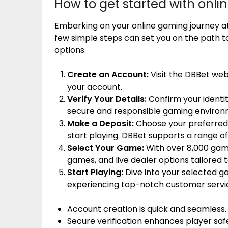
How to get started with onl
Embarking on your online gaming journey at
few simple steps can set you on the path t
options.
Create an Account:
Visit the DBBet webs
your account.
Verify Your Details:
Confirm your identit
secure and responsible gaming environ
Make a Deposit:
Choose your preferred
start playing. DBBet supports a range of
Select Your Game:
With over 8,000 gamin
games, and live dealer options tailored 
Start Playing:
Dive into your selected ga
experiencing top-notch customer servi
Account creation is quick and seamless.
Secure verification enhances player saf