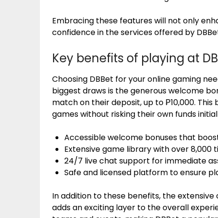
Embracing these features will not only enh
confidence in the services offered by DBBe
Key benefits of playing at D
Choosing DBBet for your online gaming ne
biggest draws is the generous welcome bon
match on their deposit, up to ₱10,000. Thi
games without risking their own funds initial
Accessible welcome bonuses that boost y
Extensive game library with over 8,000 t
24/7 live chat support for immediate as
Safe and licensed platform to ensure pla
In addition to these benefits, the extensive
adds an exciting layer to the overall exper