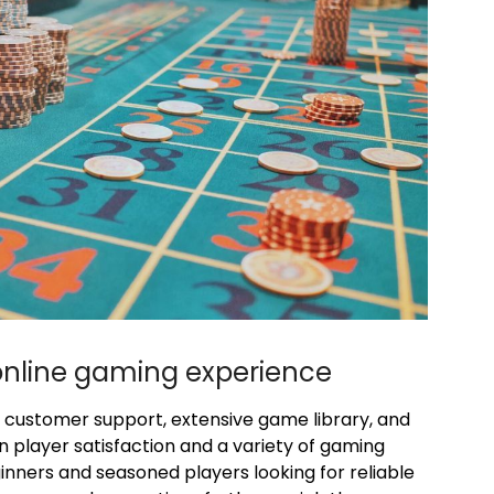
online gaming experience
t customer support, extensive game library, and
n player satisfaction and a variety of gaming
eginners and seasoned players looking for reliable