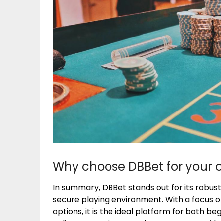
Why choose DBBet for your 
In summary, DBBet stands out for its robus
secure playing environment. With a focus o
options, it is the ideal platform for both b