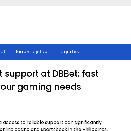
ct
Kinderbijslag
Logintest
t support at DBBet: fast
 your gaming needs
g access to reliable support can significantly
nline casino and sportsbook in the Philippines,