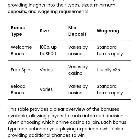
providing insights into their types, sizes, minimum
deposits, and wagering requirements.
Bonus
Min
Size
Wagering
Type
Deposit
Welcome
100% up
Varies by
Standard
Bonus
to $500
casino
terms apply
Varies by
Free Spins
Varies
Usually x35
casino
Reload
Varies by
Standard
Varies
Bonus
casino
terms apply
This table provides a clear overview of the bonuses
available, allowing players to make informed decisions
when choosing which online casino to join. Each bonus
type can enhance your playing experience while also
providing additional chances to win.