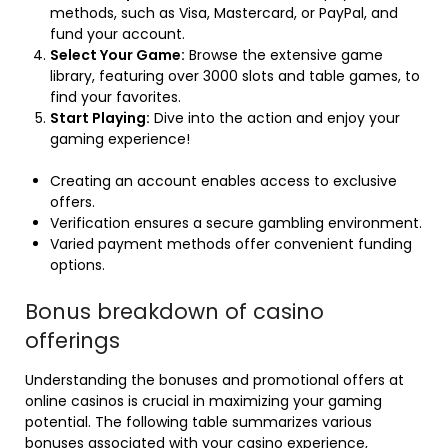
methods, such as Visa, Mastercard, or PayPal, and
fund your account.
Select Your Game:
Browse the extensive game
library, featuring over 3000 slots and table games, to
find your favorites.
Start Playing:
Dive into the action and enjoy your
gaming experience!
Creating an account enables access to exclusive
offers.
Verification ensures a secure gambling environment.
Varied payment methods offer convenient funding
options.
Bonus breakdown of casino
offerings
Understanding the bonuses and promotional offers at
online casinos is crucial in maximizing your gaming
potential. The following table summarizes various
bonuses associated with your casino experience,