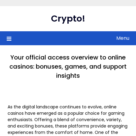
Skip
to
Crypto!
content
Menu
Your official access overview to online
casinos: bonuses, games, and support
insights
As the digital landscape continues to evolve, online
casinos have emerged as a popular choice for gaming
enthusiasts. Offering a blend of convenience, variety,
and exciting bonuses, these platforms provide engaging
experiences from the comfort of home. One of the