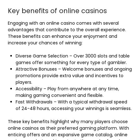
Key benefits of online casinos
Engaging with an online casino comes with several
advantages that contribute to the overall experience.
These benefits can enhance your enjoyment and
increase your chances of winning:
Diverse Game Selection – Over 3000 slots and table
games offer something for every type of gambler.
Attractive Bonuses – Welcome bonuses and ongoing
promotions provide extra value and incentives to
players.
Accessibility – Play from anywhere at any time,
making gaming convenient and flexible.
Fast Withdrawals – With a typical withdrawal speed
of 24-48 hours, accessing your winnings is seamless.
These key benefits highlight why many players choose
online casinos as their preferred gaming platform. With
enticing offers and an expansive game catalog, online