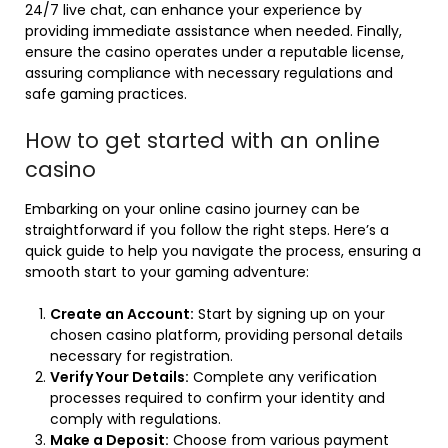
24/7 live chat, can enhance your experience by
providing immediate assistance when needed. Finally,
ensure the casino operates under a reputable license,
assuring compliance with necessary regulations and
safe gaming practices.
How to get started with an online
casino
Embarking on your online casino journey can be
straightforward if you follow the right steps. Here’s a
quick guide to help you navigate the process, ensuring a
smooth start to your gaming adventure:
Create an Account:
Start by signing up on your
chosen casino platform, providing personal details
necessary for registration.
Verify Your Details:
Complete any verification
processes required to confirm your identity and
comply with regulations.
Make a Deposit:
Choose from various payment