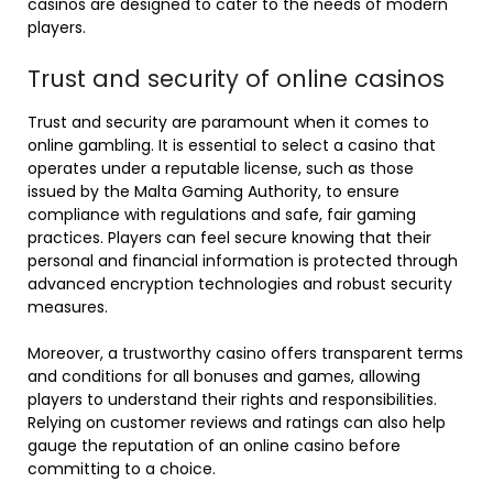
casinos are designed to cater to the needs of modern
players.
Trust and security of online casinos
Trust and security are paramount when it comes to
online gambling. It is essential to select a casino that
operates under a reputable license, such as those
issued by the Malta Gaming Authority, to ensure
compliance with regulations and safe, fair gaming
practices. Players can feel secure knowing that their
personal and financial information is protected through
advanced encryption technologies and robust security
measures.
Moreover, a trustworthy casino offers transparent terms
and conditions for all bonuses and games, allowing
players to understand their rights and responsibilities.
Relying on customer reviews and ratings can also help
gauge the reputation of an online casino before
committing to a choice.