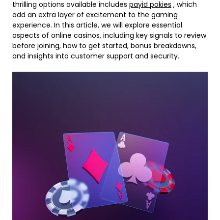
thrilling options available includes
payid pokies
, which
add an extra layer of excitement to the gaming
experience. In this article, we will explore essential
aspects of online casinos, including key signals to review
before joining, how to get started, bonus breakdowns,
and insights into customer support and security.