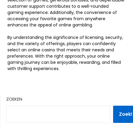
selection of games, generous bonuses, and dependable
customer support contributes to a well-rounded
gaming experience. Additionally, the convenience of
accessing your favorite games from anywhere
enhances the appeal of online gambling.
By understanding the significance of licensing, security,
and the variety of offerings, players can confidently
select an online casino that meets their needs and
preferences. With the right approach, your online
gaming journey can be enjoyable, rewarding, and filled
with thrilling experiences.
ZOEKEN
Zoek!