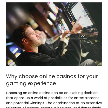
Why choose online casinos for your
gaming experience
Choosing an online casino can be an exciting decision
that opens up a world of possibilities for entertainment
and potential winnings. The combination of an extensive