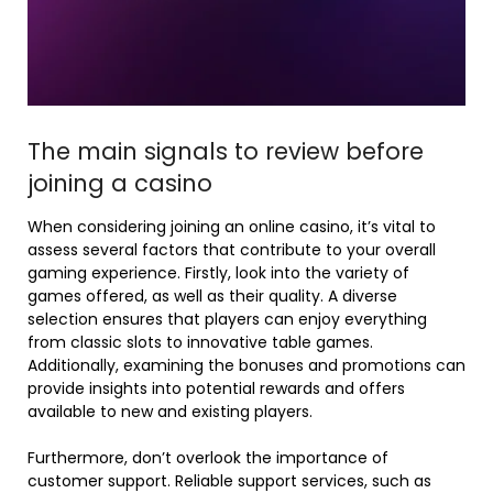
The main signals to review before
joining a casino
When considering joining an online casino, it’s vital to
assess several factors that contribute to your overall
gaming experience. Firstly, look into the variety of
games offered, as well as their quality. A diverse
selection ensures that players can enjoy everything
from classic slots to innovative table games.
Additionally, examining the bonuses and promotions can
provide insights into potential rewards and offers
available to new and existing players.
Furthermore, don’t overlook the importance of
customer support. Reliable support services, such as